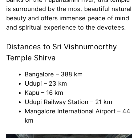
is surrounded by the most beautiful natural
beauty and offers immense peace of mind
and spiritual experience to the devotees.
Distances to Sri Vishnumoorthy
Temple Shirva
Bangalore – 388 km
Udupi – 23 km
Kapu – 16 km
Udupi Railway Station – 21 km
Mangalore International Airport – 44
km