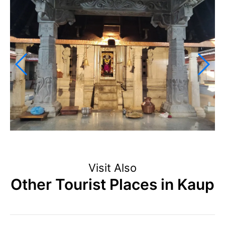
Visit Also
Other Tourist Places in Kaup