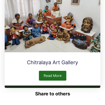
Chitralaya Art Gallery
Read More
Share to others