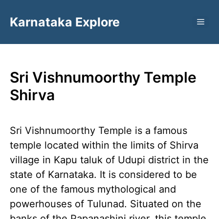
Skip
Karnataka Explore
to
ME
content
Sri Vishnumoorthy Temple
Shirva
Sri Vishnumoorthy Temple is a famous
temple located within the limits of Shirva
village in Kapu taluk of Udupi district in the
state of Karnataka. It is considered to be
one of the famous mythological and
powerhouses of Tulunad. Situated on the
banks of the Papanashini river, this temple