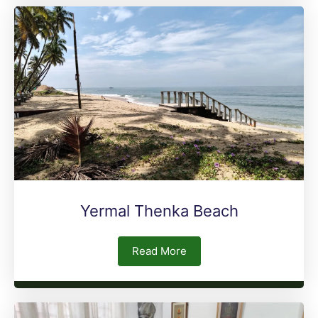
Yermal Thenka Beach
Read More