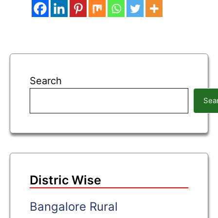
Search
Sea
Distric Wise
Bangalore Rural