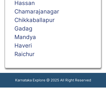
Hassan
Chamarajanagar
Chikkaballapur
Gadag
Mandya
Haveri
Raichur
Karnataka Explore @ 2025 All Right Reserved