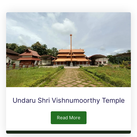
Undaru Shri Vishnumoorthy Temple
Read More