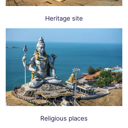
Heritage site
Religious places