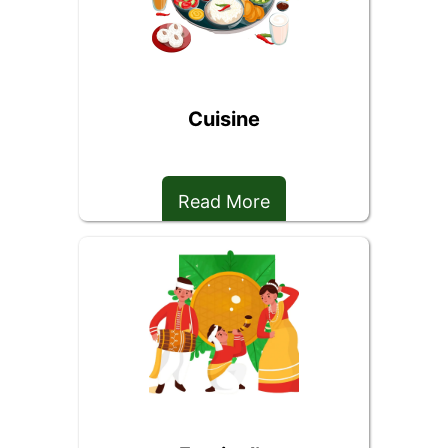
Cuisine
Read More