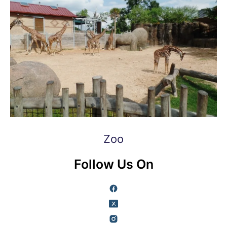
Zoo
Follow Us On