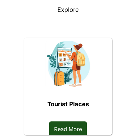
Explore
Tourist Places
Read More