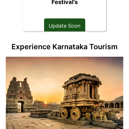
Festival’s
Update Soon
Experience Karnataka Tourism