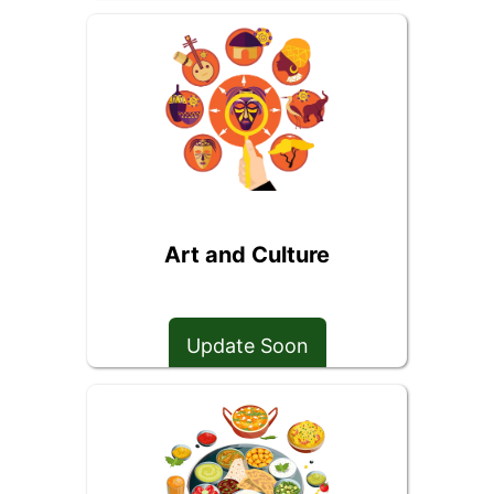
Art and Culture
Update Soon