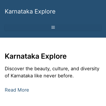
Skip
to
Karnataka Explore
content
MENU
Karnataka Explore
Discover the beauty, culture, and diversity
of Karnataka like never before.
Read More