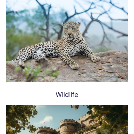
Wildlife