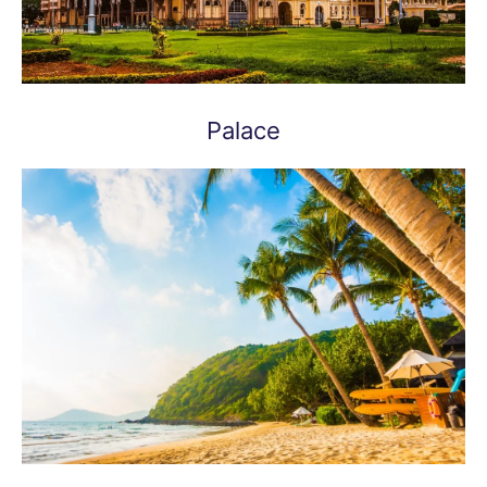
Palace