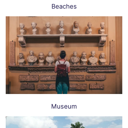
Beaches
Museum