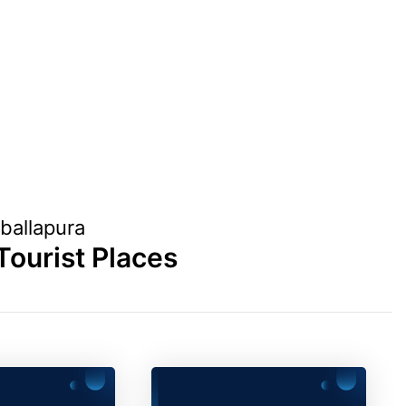
ballapura
Tourist Places