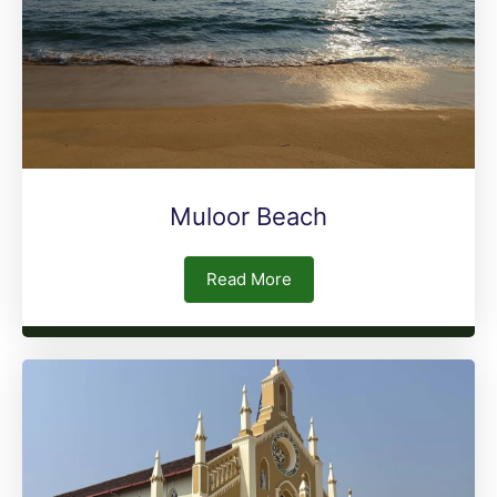
Muloor Beach
Read More