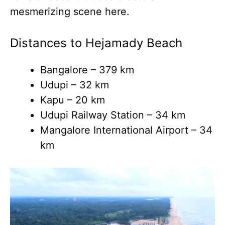
mesmerizing scene here.
Distances to Hejamady Beach
Bangalore – 379 km
Udupi – 32 km
Kapu – 20 km
Udupi Railway Station – 34 km
Mangalore International Airport – 34
km