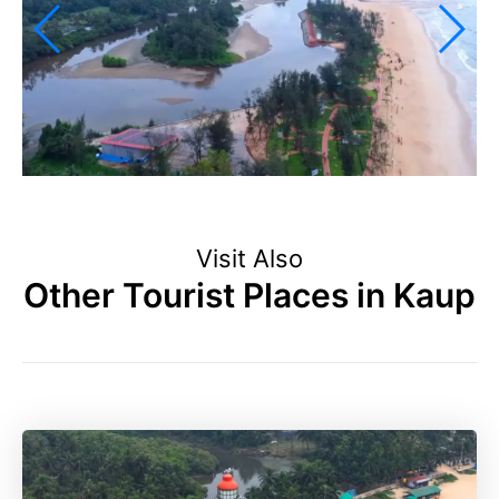
Visit Also
Other Tourist Places in Kaup