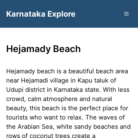
Skip
Karnataka Explore
to
ME
content
Hejamady Beach
Hejamady beach is a beautiful beach area
near Hejamadi village in Kapu taluk of
Udupi district in Karnataka state. With less
crowd, calm atmosphere and natural
beauty, this beach is the perfect place for
tourists who want to relax. The waves of
the Arabian Sea, white sandy beaches and
rows of coconut trees create a