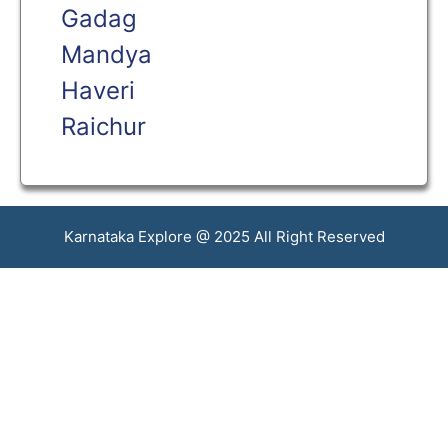
Gadag
Mandya
Haveri
Raichur
Karnataka Explore @ 2025 All Right Reserved