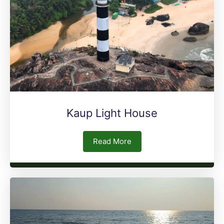
Kaup Light House
Read More