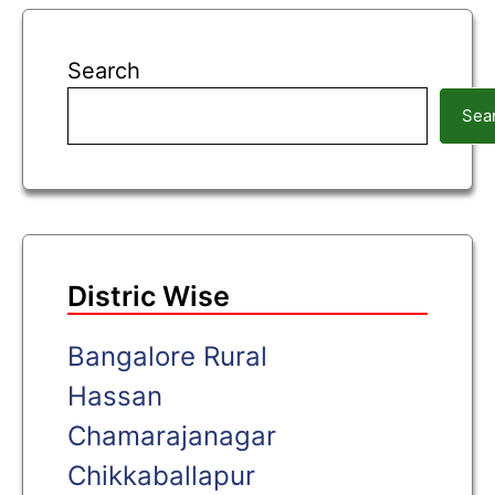
Search
Sea
Distric Wise
Bangalore Rural
Hassan
Chamarajanagar
Chikkaballapur