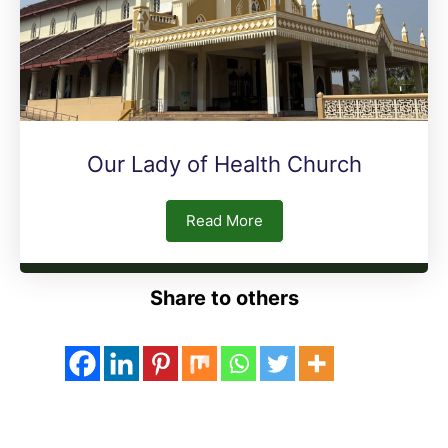
Our Lady of Health Church
Read More
Share to others