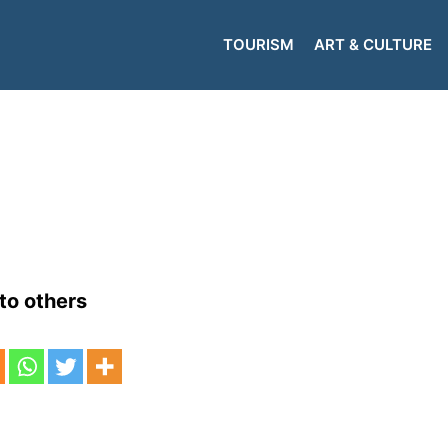
TOURISM
ART & CULTURE
to others