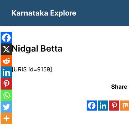
Skip
Karnataka Explore
to
content
Nidgal Betta
[URIS id=9159]
Share 