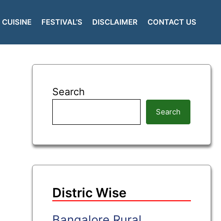
CUISINE
FESTIVAL’S
DISCLAIMER
CONTACT US
Search
Search
Distric Wise
Bangalore Rural