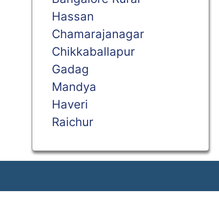
Hassan
Chamarajanagar
Chikkaballapur
Gadag
Mandya
Haveri
Raichur