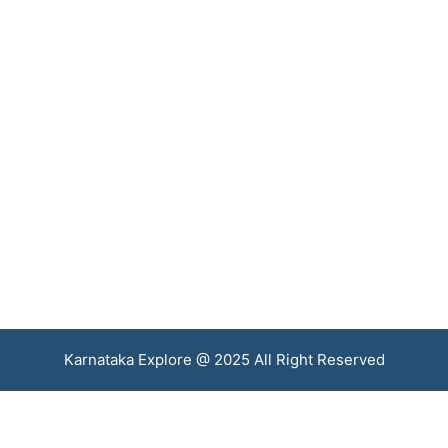
Karnataka Explore @ 2025 All Right Reserved