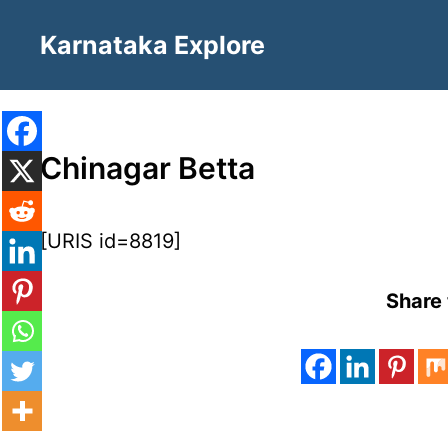
Skip
Karnataka Explore
to
content
Chinagar Betta
[URIS id=8819]
Share 