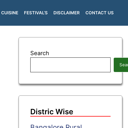
CUISINE
FESTIVAL’S
DISCLAIMER
CONTACT US
Search
Sea
Distric Wise
Bangalore Rural