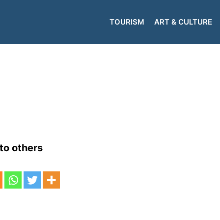
TOURISM
ART & CULTURE
to others