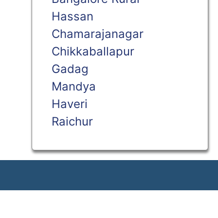
Hassan
Chamarajanagar
Chikkaballapur
Gadag
Mandya
Haveri
Raichur