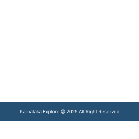
Karnataka Explore @ 2025 All Right Reserved