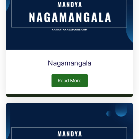
Nagamangala
Read More