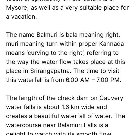
Mysore, as well as a very suitable place for
a vacation.
The name Balmuri is bala meaning right,
muri meaning turn within proper Kannada
means ‘curving to the right’, referring to
the way the water flow takes place at this
place in Srirangapatna. The time to visit
this waterfall is from 6.00 AM – 7.00 PM.
The length of the check dam on Cauvery
water falls is about 1.6 km wide and
creates a beautiful waterfall of water. The
watercourse near Balamuri Falls is a
delight to watch with its smooth flow.