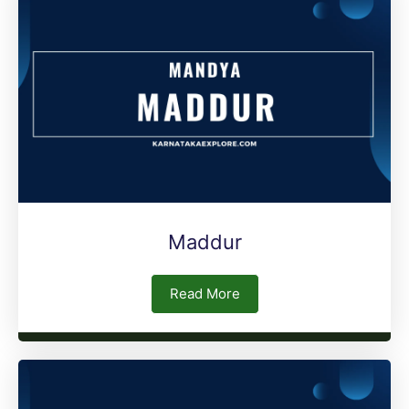
Maddur
Read More