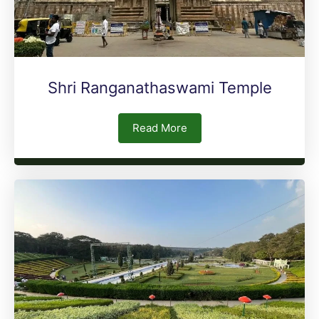
Shri Ranganathaswami Temple
Read More