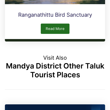
Ranganathittu Bird Sanctuary
Read More
Visit Also
Mandya District Other Taluk
Tourist Places