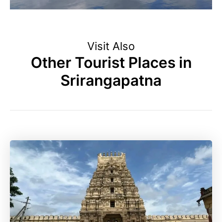
Visit Also
Other Tourist Places in
Srirangapatna