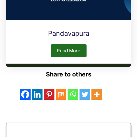
Pandavapura
Read More
Share to others