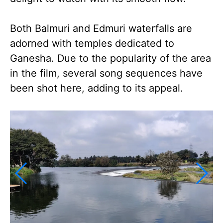
Both Balmuri and Edmuri waterfalls are
adorned with temples dedicated to
Ganesha. Due to the popularity of the area
in the film, several song sequences have
been shot here, adding to its appeal.