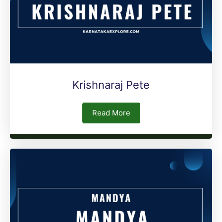
Krishnaraj Pete
Read More