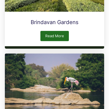
Brindavan Gardens
Read More