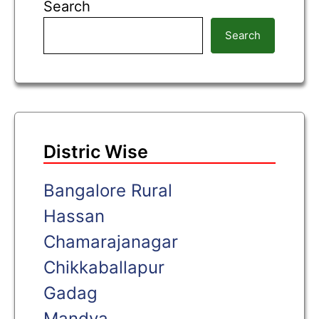
Search
Search
Distric Wise
Bangalore Rural
Hassan
Chamarajanagar
Chikkaballapur
Gadag
Mandya