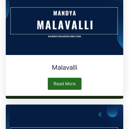
Malavalli
Read More