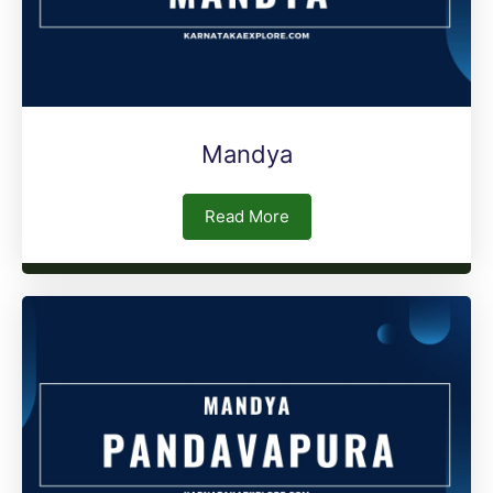
Mandya
Read More