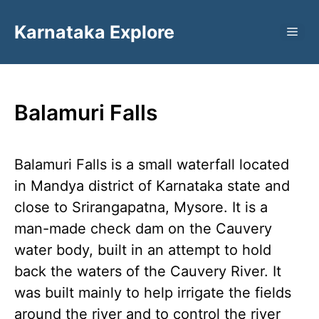
Skip
Karnataka Explore
to
ME
content
Balamuri Falls
Balamuri Falls is a small waterfall located
in Mandya district of Karnataka state and
close to Srirangapatna, Mysore. It is a
man-made check dam on the Cauvery
water body, built in an attempt to hold
back the waters of the Cauvery River. It
was built mainly to help irrigate the fields
around the river and to control the river