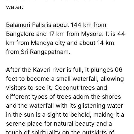
water.
Balamuri Falls is about 144 km from
Bangalore and 17 km from Mysore. It is 44
km from Mandya city and about 14 km
from Sri Rangapatnam.
After the Kaveri river is full, it plunges 06
feet to become a small waterfall, allowing
visitors to see it. Coconut trees and
different types of trees adorn the shores
and the waterfall with its glistening water
in the sun is a sight to behold, making it a
serene place for natural beauty and a
touch of spirituality on the outskirts of