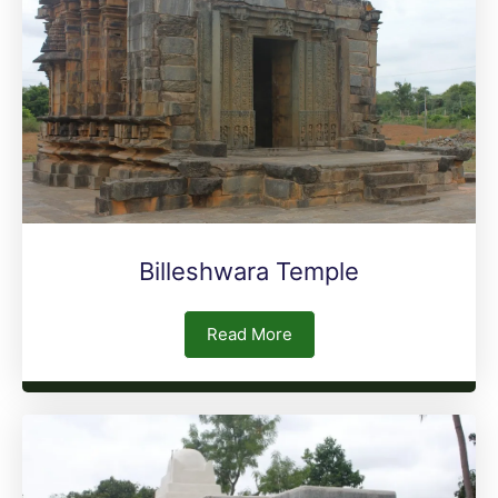
Billeshwara Temple
Read More