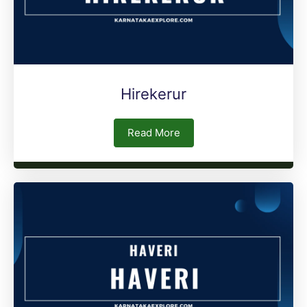
Hirekerur
Read More