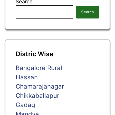
Search
Search
Distric Wise
Bangalore Rural
Hassan
Chamarajanagar
Chikkaballapur
Gadag
Mandya