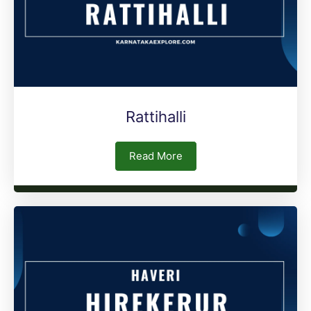
Rattihalli
Read More