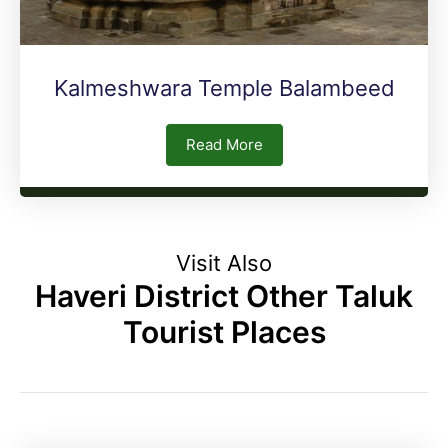
Kalmeshwara Temple Balambeed
Read More
Visit Also
Haveri District Other Taluk
Tourist Places