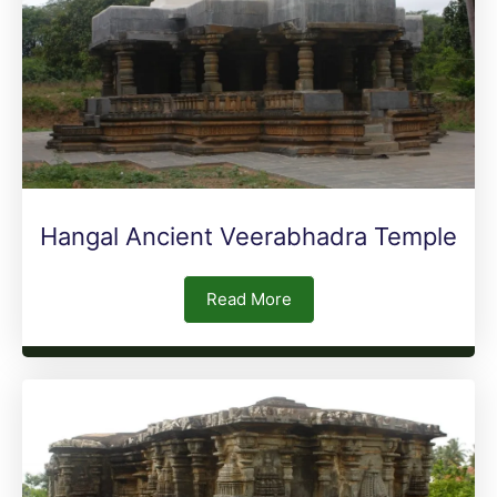
Hangal Ancient Veerabhadra Temple
Read More