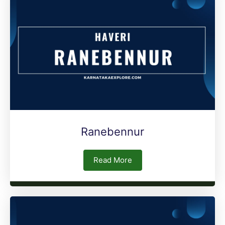
Ranebennur
Read More