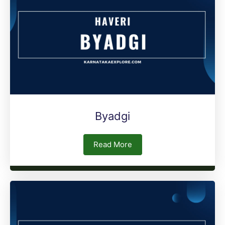
Byadgi
Read More