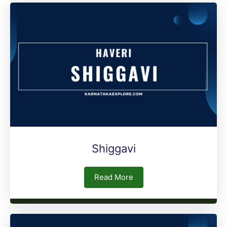
Shiggavi
Read More