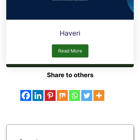
Haveri
Read More
Share to others