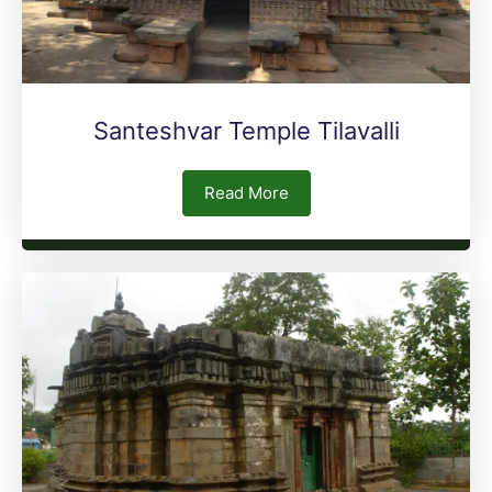
Santeshvar Temple Tilavalli
Read More