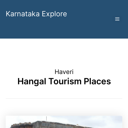
Skip
to
Karnataka Explore
ME
content
Haveri
Hangal Tourism Places