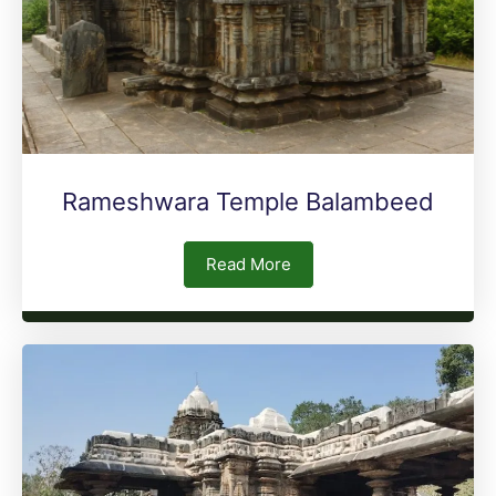
Rameshwara Temple Balambeed
Read More