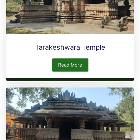
Tarakeshwara Temple
Read More