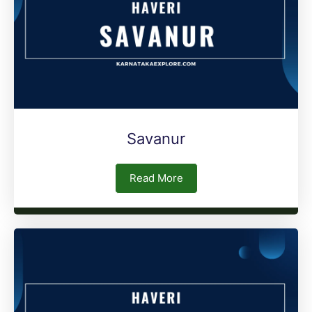
Savanur
Read More