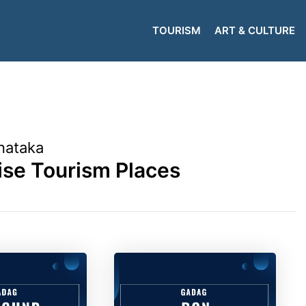
TOURISM
ART & CULTURE
nataka
se Tourism Places