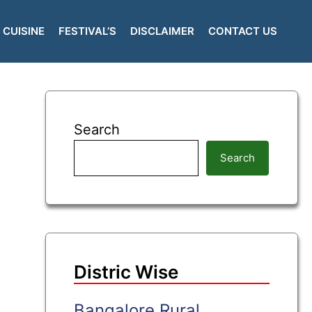
CUISINE
FESTIVAL’S
DISCLAIMER
CONTACT US
Search
Search
Distric Wise
Bangalore Rural