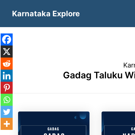
Skip
Karnataka Explore
to
content
Kar
Gadag Taluku Wi