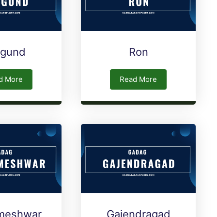
rgund
Ron
d More
Read More
meshwar
Gajendragad