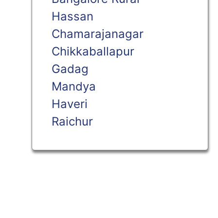
Hassan
Chamarajanagar
Chikkaballapur
Gadag
Mandya
Haveri
Raichur