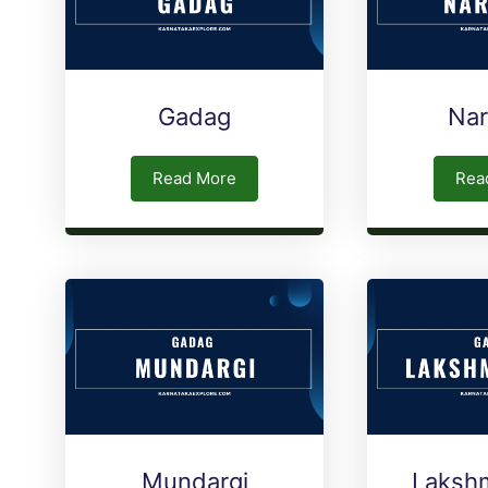
Gadag
Na
Read More
Rea
Mundargi
Laksh