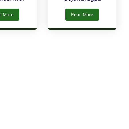
d More
Read More