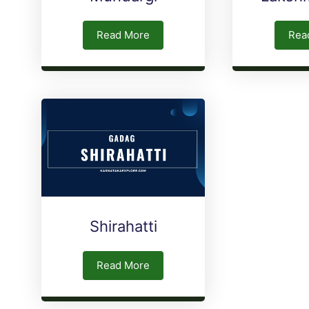
Read More
Rea
Shirahatti
Read More