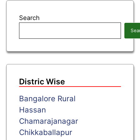
Search
Sea
Distric Wise
Bangalore Rural
Hassan
Chamarajanagar
Chikkaballapur