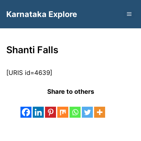
Skip
Karnataka Explore
to
ME
content
Shanti Falls
[URIS id=4639]
Share to others