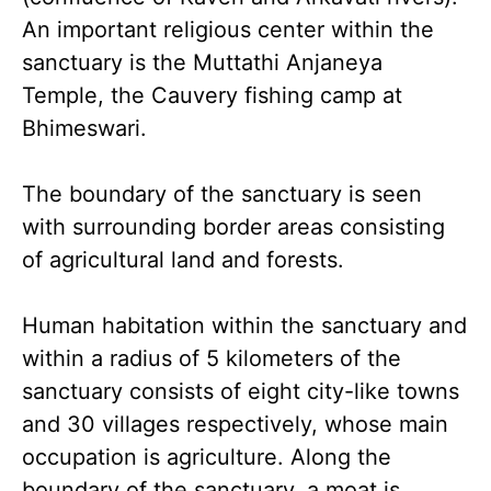
An important religious center within the
sanctuary is the Muttathi Anjaneya
Temple, the Cauvery fishing camp at
Bhimeswari.
The boundary of the sanctuary is seen
with surrounding border areas consisting
of agricultural land and forests.
Human habitation within the sanctuary and
within a radius of 5 kilometers of the
sanctuary consists of eight city-like towns
and 30 villages respectively, whose main
occupation is agriculture. Along the
boundary of the sanctuary, a moat is