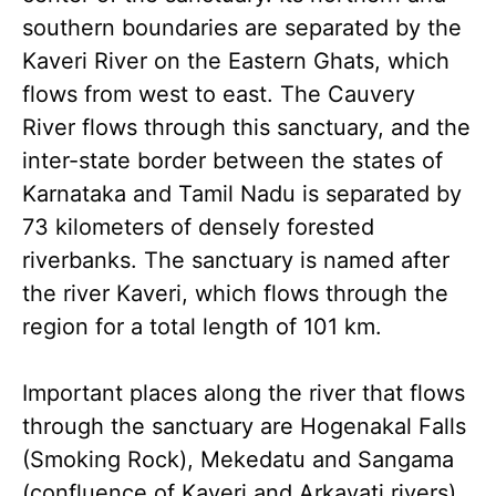
southern boundaries are separated by the
Kaveri River on the Eastern Ghats, which
flows from west to east. The Cauvery
River flows through this sanctuary, and the
inter-state border between the states of
Karnataka and Tamil Nadu is separated by
73 kilometers of densely forested
riverbanks. The sanctuary is named after
the river Kaveri, which flows through the
region for a total length of 101 km.
Important places along the river that flows
through the sanctuary are Hogenakal Falls
(Smoking Rock), Mekedatu and Sangama
(confluence of Kaveri and Arkavati rivers).