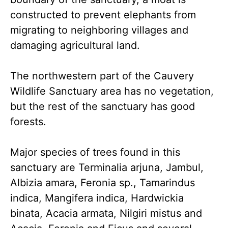
constructed to prevent elephants from
migrating to neighboring villages and
damaging agricultural land.
The northwestern part of the Cauvery
Wildlife Sanctuary area has no vegetation,
but the rest of the sanctuary has good
forests.
Major species of trees found in this
sanctuary are Terminalia arjuna, Jambul,
Albizia amara, Feronia sp., Tamarindus
indica, Mangifera indica, Hardwickia
binata, Acacia armata, Nilgiri mistus and