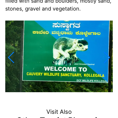
filled with sand and boulders, mostly sand,
stones, gravel and vegetation.
Visit Also