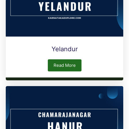
Yelandur
Read More