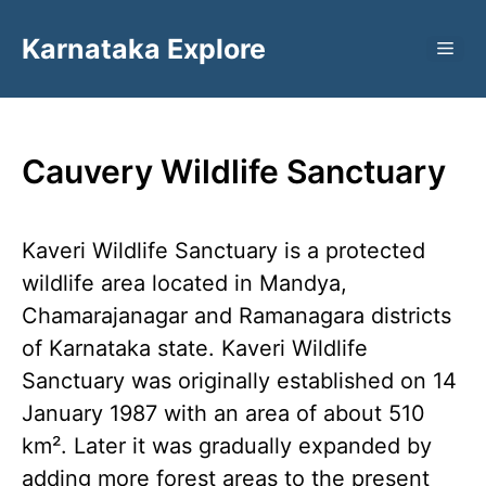
Skip
Karnataka Explore
to
ME
content
Cauvery Wildlife Sanctuary
Kaveri Wildlife Sanctuary is a protected
wildlife area located in Mandya,
Chamarajanagar and Ramanagara districts
of Karnataka state. Kaveri Wildlife
Sanctuary was originally established on 14
January 1987 with an area of ​​about 510
km². Later it was gradually expanded by
adding more forest areas to the present