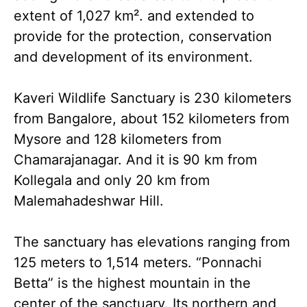
extent of 1,027 km². and extended to
provide for the protection, conservation
and development of its environment.
Kaveri Wildlife Sanctuary is 230 kilometers
from Bangalore, about 152 kilometers from
Mysore and 128 kilometers from
Chamarajanagar. And it is 90 km from
Kollegala and only 20 km from
Malemahadeshwar Hill.
The sanctuary has elevations ranging from
125 meters to 1,514 meters. “Ponnachi
Betta” is the highest mountain in the
center of the sanctuary. Its northern and