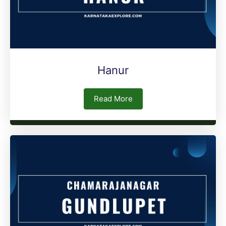
Hanur
Read More