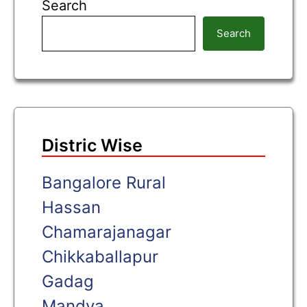
Search
Search
Distric Wise
Bangalore Rural
Hassan
Chamarajanagar
Chikkaballapur
Gadag
Mandya