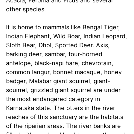
Acacia, Feronia and Ficus and several
other species.
It is home to mammals like Bengal Tiger,
Indian Elephant, Wild Boar, Indian Leopard,
Sloth Bear, Dhol, Spotted Deer. Axis,
barking deer, sambar, four-horned
antelope, black-napi hare, chevrotain,
common langur, bonnet macaque, honey
badger, Malabar giant squirrel, giant-
squirrel, grizzled giant squirrel are under
the most endangered category in
Karnataka state. The otters in the river
reaches of this sanctuary are the habitats
of the riparian areas. The river banks are