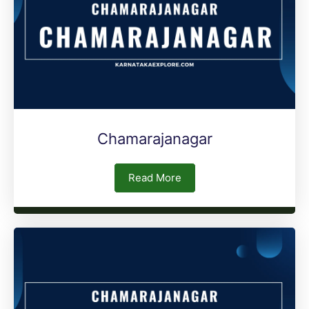
Chamarajanagar
Read More