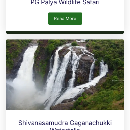
PG Palya Wildlife Safari
Read More
Shivanasamudra Gaganachukki