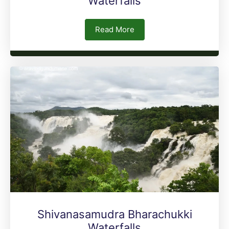
Waterfalls
Read More
Shivanasamudra Bharachukki
Waterfalls