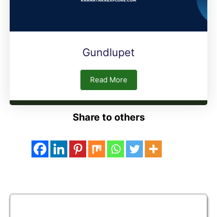
Gundlupet
Read More
Share to others