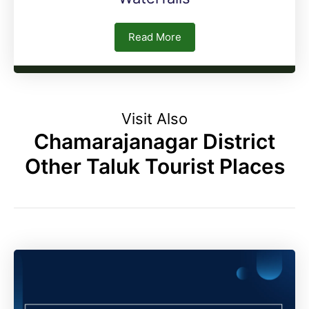
Read More
Visit Also
Chamarajanagar District
Other Taluk Tourist Places