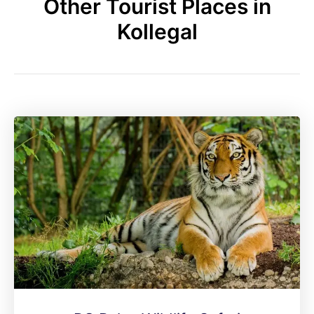
Other Tourist Places in
Kollegal