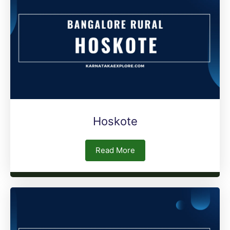
Hoskote
Read More