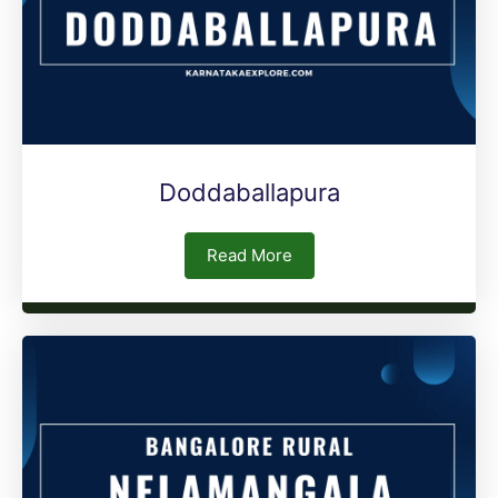
Doddaballapura
Read More