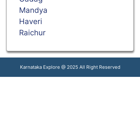
Mandya
Haveri
Raichur
Karnataka Explore @ 2025 All Right Reserved