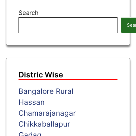
Search
Sea
Distric Wise
Bangalore Rural
Hassan
Chamarajanagar
Chikkaballapur
Gadag