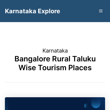
Skip
Karnataka Explore
to
ME
content
Karnataka
Bangalore Rural Taluku
Wise Tourism Places