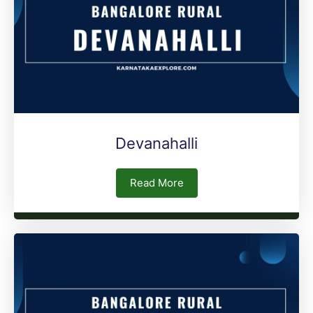
Devanahalli
Read More