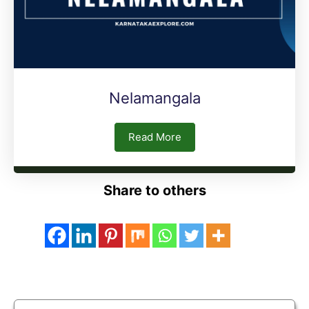
Nelamangala
Read More
Share to others